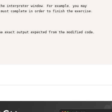
the interpreter window
.
 For example
,
 you may

 must complete in order to finish the exercise
.
he exact output expected from the modified code
,