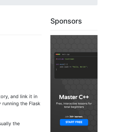
Sponsors
ory, and link it in
y running the Flask
sually the