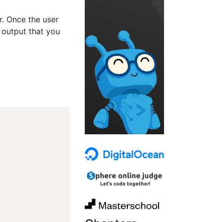
er. Once the user
 output that you