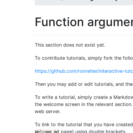
Function argumen
This section does not exist yet.
To contribute tutorials, simply fork the foll
https://github.com/ronreiter/interactive-tuto
Then you may add or edit tutorials, and the
To write a tutorial, simply create a Markdo
the welcome screen in the relevant section. 
web server.
To link to the tutorial that you have create
page) using double brackets.
Welcome
.
md