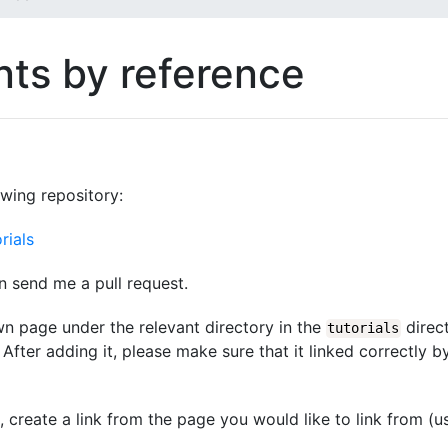
ts by reference
owing repository:
rials
n send me a pull request.
wn page under the relevant directory in the
direct
tutorials
After adding it, please make sure that it linked correctly b
d, create a link from the page you would like to link from (u