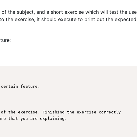
 of the subject, and a short exercise which will test the us
o the exercise, it should execute to print out the expected
ture:
 certain feature
.
 of the exercise
.
 Finishing the exercise correctly

ure that you are explaining
.