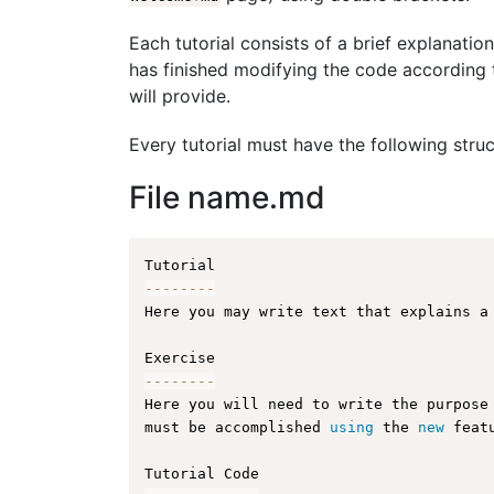
Each tutorial consists of a brief explanation
has finished modifying the code according t
will provide.
Every tutorial must have the following struc
File name.md
--
--
--
--
Here you may write text that explains a
--
--
--
--
Here you will need to write the purpose
must be accomplished 
using
 the 
new
 feat