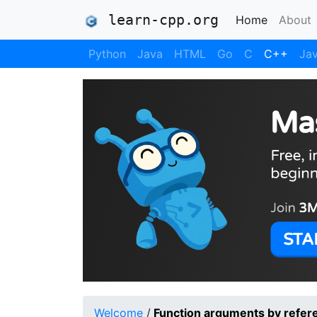
learn-cpp.org
(current)
Home
About
Python
Java
HTML
Go
C
C++
Jav
Welcome
/
Function arguments by refer