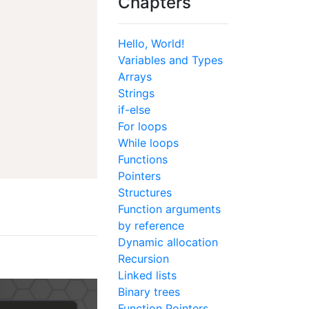
Chapters
Hello, World!
Variables and Types
Arrays
Strings
if-else
For loops
While loops
Functions
Pointers
Structures
Function arguments
by reference
Dynamic allocation
Recursion
Linked lists
Binary trees
Function Pointers