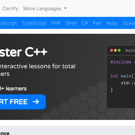
Certify
More Languages
aScript
TypeScript
PHP
Shell
C#
Perl
Ruby
Scala
ence