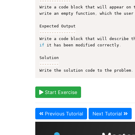
--
--
--
--
--
--
-
Write a code block that will appear on 
write an empty function
,
 which the user
--
--
--
--
--
--
--
-
Write a code block that will describe t
if
 it has been modified correctly
.
--
--
--
--
Write the solution code to the problem
.
Start Exercise
Previous Tutorial
Next Tutorial